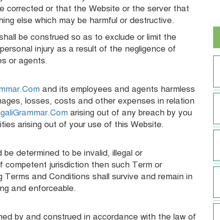
 be corrected or that the Website or the server that
thing else which may be harmful or destructive.
hall be construed so as to exclude or limit the
personal injury as a result of the negligence of
es or agents.
ammar.Com
and its employees and agents harmless
damages, losses, costs and other expenses in relation
galiGrammar.Com
arising out of any breach by you
ties arising out of your use of this Website.
e determined to be invalid, illegal or
f competent jurisdiction then such Term or
g Terms and Conditions shall survive and remain in
ding and enforceable.
ed by and construed in accordance with the law of