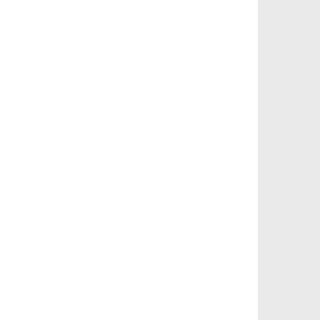
বিভিন্ন ভাষায় লিঙ্গের উদাহরণ দাও