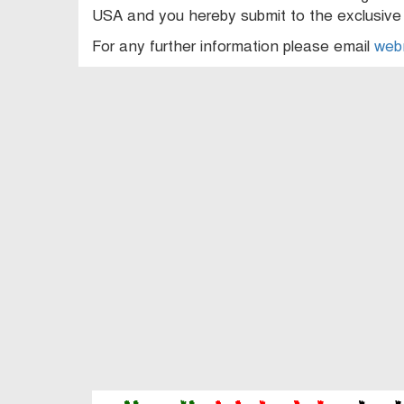
USA and you hereby submit to the exclusive j
For any further information please email
web