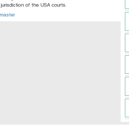
urisdiction of the USA courts.
master