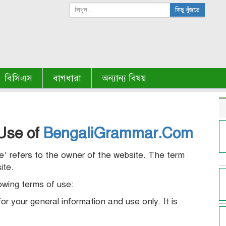
কিছু খুঁজতে
বিসিএস
বাগধারা
অন্যান্য বিষয়
Use of
BengaliGrammar.Com
we’ refers to the owner of the website. The term
ite.
lowing terms of use:
or your general information and use only. It is