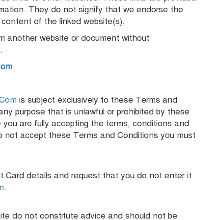
rmation. They do not signify that we endorse the
 content of the linked website(s).
rom another website or document without
.
Com
.Com
is subject exclusively to these Terms and
any purpose that is unlawful or prohibited by these
you are fully accepting the terms, conditions and
u do not accept these Terms and Conditions you must
it Card details and request that you do not enter it
m
.
te do not constitute advice and should not be