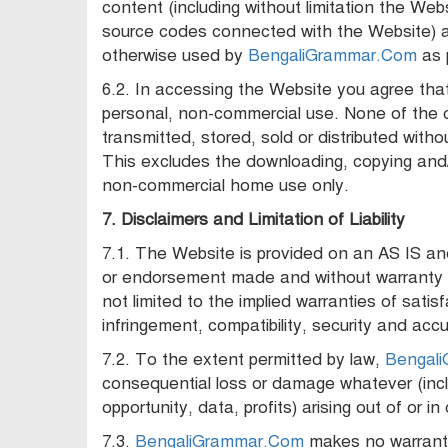
content (including without limitation the Web
source codes connected with the Website) a
otherwise used by
BengaliGrammar.Com
as 
6.2. In accessing the Website you agree that
personal, non-commercial use. None of the
transmitted, stored, sold or distributed witho
This excludes the downloading, copying and/o
non-commercial home use only.
7. Disclaimers and Limitation of Liability
7.1. The Website is provided on an AS IS a
or endorsement made and without warranty of
not limited to the implied warranties of satisf
infringement, compatibility, security and acc
7.2. To the extent permitted by law,
Bengal
consequential loss or damage whatever (inclu
opportunity, data, profits) arising out of or 
7.3.
BengaliGrammar.Com
makes no warranty 