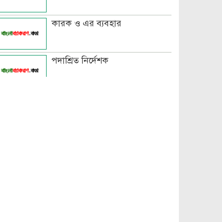
কারক ও এর ব্যবহার
পদাশ্রিত নির্দেশক
বচন কাকে বলে এবং প্রকারসহ
উদাহরণ
পুরুষবাচক শব্দের শেষে প্রত্যয় যোগে
লিঙ্গ পরিবর্তনের উদাহরণ
পুরুষ বা স্ত্রীবাচক শব্দ যোগে লিঙ্গ
পরিবর্তনের উদাহরণ
পৃথক শব্দ দ্বারা স্ত্রীলিঙ্গে পরিবর্তনের
উদাহরণ