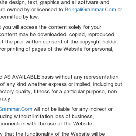
site design, text, graphics and all software and
re owned by or licensed to
BengaliGrammar.Com
or
permitted by law.
 you will access the content solely for your
 content may be downloaded, copied, reproduced,
ut the prior written consent of the copyright holder.
r printing of pages of the Website for personal,
nd AS AVAILABLE basis without any representation
 any kind whether express or implied, including but
actory quality, fitness for a particular purpose, non-
uracy.
iGrammar.Com
will not be liable for any indirect or
ding without limitation loss of business,
in connection with the use of the Website.
that the functionality of the Website will be