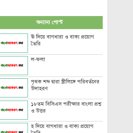
অন্যান্য পোস্ট
ঊ দিয়ে বাগধারা ও বাক্য প্রয়োগ
তৈরি
ল-ফলা
পৃথক শব্দ দ্বারা স্ত্রীলিঙ্গে পরিবর্তনের
উদাহরণ
১৮তম বিসিএস পরীক্ষার বাংলা প্রশ্ন
ও উত্তর
হ দিয়ে বাগধারা ও বাক্য প্রয়োগ