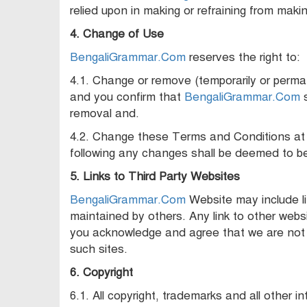
relied upon in making or refraining from maki
4. Change of Use
BengaliGrammar.Com
reserves the right to:
4.1. Change or remove (temporarily or perman
and you confirm that
BengaliGrammar.Com
s
removal and.
4.2. Change these Terms and Conditions at 
following any changes shall be deemed to b
5. Links to Third Party Websites
BengaliGrammar.Com
Website may include li
maintained by others. Any link to other web
you acknowledge and agree that we are not re
such sites.
6. Copyright
6.1. All copyright, trademarks and all other in