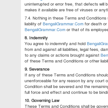
uninterrupted or error free, that defects will
makes it available are free of viruses or any
7.4. Nothing in these Terms and Conditions s
liability of
BengaliGrammar.Com
for death or 
BengaliGrammar.Com
or that of its employe
8. Indemnity
You agree to indemnify and hold
BengaliGr
from and against all liabilities, legal fees, 
to any claims or actions brought against
Ben
of these Terms and Conditions or other liabili
9. Severance
If any of these Terms and Conditions should b
unenforceable for any reason by any court o
Condition shall be severed and the remainin
full force and effect and continue to be bin
10. Governing Law
These Terms and Conditions shall be govern