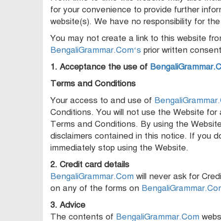
for your convenience to provide further info
website(s). We have no responsibility for the
You may not create a link to this website f
BengaliGrammar.Com‘s
prior written consent
1. Acceptance the use of
BengaliGrammar.
Terms and Conditions
Your access to and use of
BengaliGrammar
Conditions. You will not use the Website for 
Terms and Conditions. By using the Website 
disclaimers contained in this notice. If yo
immediately stop using the Website.
2. Credit card details
BengaliGrammar.Com
will never ask for Cred
on any of the forms on
BengaliGrammar.Co
3. Advice
The contents of
BengaliGrammar.Com
websi