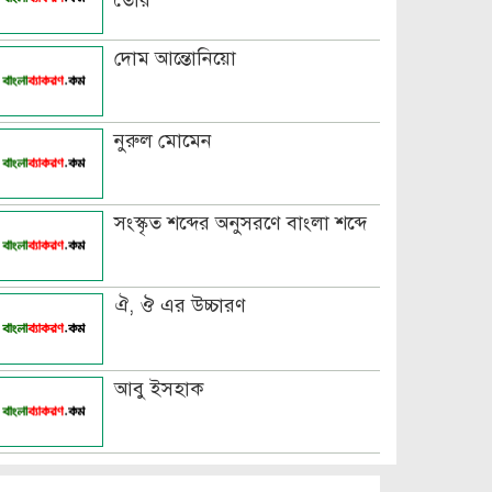
তৈরি
দোম আন্তোনিয়ো
নুরুল মোমেন
সংস্কৃত শব্দের অনুসরণে বাংলা শব্দে
ঐ, ঔ এর উচ্চারণ
আবু ইসহাক