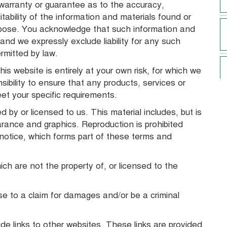
 warranty or guarantee as to the accuracy,
tability of the information and materials found or
urpose. You acknowledge that such information and
and we expressly exclude liability for any such
ermitted by law.
is website is entirely at your own risk, for which we
nsibility to ensure that any products, services or
eet your specific requirements.
 by or licensed to us. This material includes, but is
earance and graphics. Reproduction is prohibited
 notice, which forms part of these terms and
ich are not the property of, or licensed to the
se to a claim for damages and/or be a criminal
de links to other websites. These links are provided