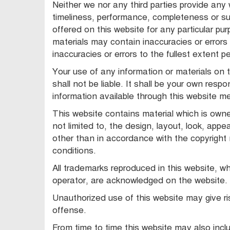
Neither we nor any third parties provide any
timeliness, performance, completeness or sui
offered on this website for any particular p
materials may contain inaccuracies or errors 
inaccuracies or errors to the fullest extent p
Your use of any information or materials on th
shall not be liable. It shall be your own respo
information available through this website m
This website contains material which is owned
not limited to, the design, layout, look, app
other than in accordance with the copyright
conditions.
All trademarks reproduced in this website, wh
operator, are acknowledged on the website.
Unauthorized use of this website may give ri
offense.
From time to time this website may also inclu