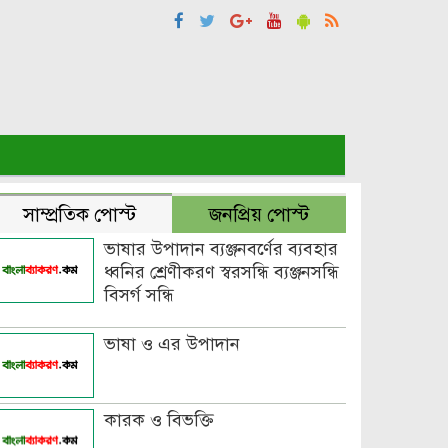
সাম্প্রতিক পোস্ট
জনপ্রিয় পোস্ট
ভাষার উপাদান ব্যঞ্জনবর্ণের ব্যবহার
ধ্বনির শ্রেণীকরণ স্বরসন্ধি ব্যঞ্জনসন্ধি
বিসর্গ সন্ধি
ভাষা ও এর উপাদান
কারক ও বিভক্তি