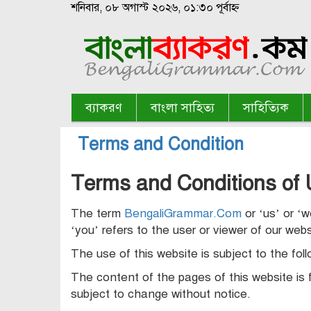
শনিবার, ০৮ অগাস্ট ২০২৬, ০১:৩০ পূর্বাহ্ন
ব্যাকরণ
বাংলা সাহিত্য
সাহিত্যিক
Terms and Condition
Terms and Conditions of 
The term
BengaliGrammar.Com
or ‘us’ or ‘
‘you’ refers to the user or viewer of our webs
The use of this website is subject to the fol
The content of the pages of this website is f
subject to change without notice.