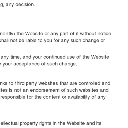
ng, any decision.
ently) the Website or any part of it without notice
hall not be liable to you for any such change or
any time, and your continued use of the Website
e your acceptance of such change.
nks to third party websites that are controlled and
sites is not an endorsement of such websites and
sponsible for the content or availability of any
tellectual property rights in the Website and its